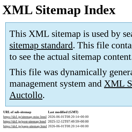
XML Sitemap Index
This XML sitemap is used by se
sitemap standard
. This file cont
to see the actual sitemap content
This file was dynamically gener
management system and
XML Si
Auctollo
.
URL of sub-sitemap
Last modified (GMT)
https://sls1.jp/sitemap-misc.html
2026-06-01T08:20:14+00:00
https://sls1.jp/post-sitemap.html
2025-12-12T07:49:59+00:00
https://sls1.jp/page-sitemap.html
2026-06-01T08:20:14+00:00