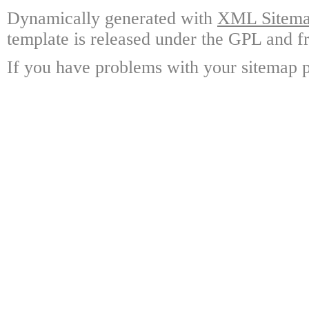
Dynamically generated with
XML Sitemap
template is released under the GPL and fr
If you have problems with your sitemap p